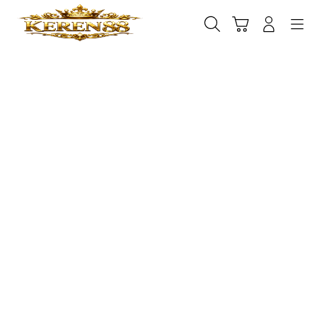
Skip
to
Cari
Troli
Login
Navigation
content