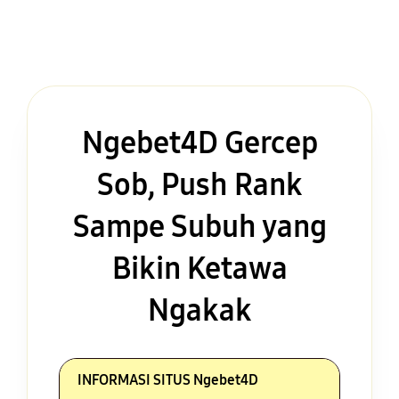
Ngebet4D Gercep
Sob, Push Rank
Sampe Subuh yang
Bikin Ketawa
Ngakak
INFORMASI SITUS Ngebet4D