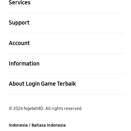
Services
Buka
Support
Buka
Account
Buka
Information
Buka
About Login Game Terbaik
© 2026 Ngebet4D. All rights reserved.
Indonesia / Bahasa Indonesia