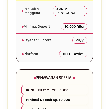
Penilaian
5 JUTA
Pengguna
PENGGUNA
Minimal Deposit
10.000 Ribu
Layanan Support
24/7
Platform
Multi-Device
PENAWARAN SPESIAL
BONUS NEW MEMBER 10%
Minimal Deposit Rp. 10.000