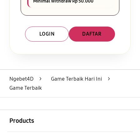
Minimal Withdraw Rp 50.000
LOGIN
DAFTAR
Layer Popup Close
Ngebet4D
>
Game Terbaik Hari Ini
>
Game Terbaik
Buka
Footer Navigation
Products
Buka