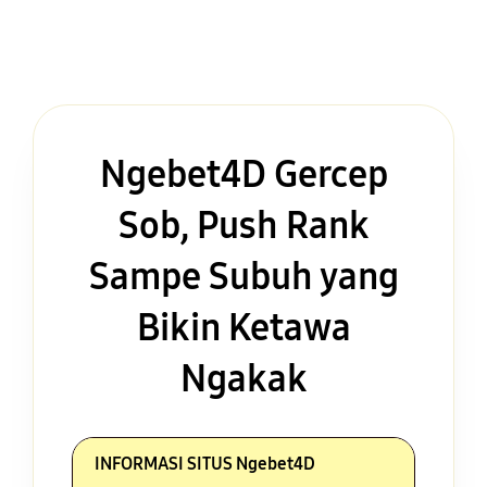
Ngebet4D Gercep
Sob, Push Rank
Sampe Subuh yang
Bikin Ketawa
Ngakak
INFORMASI SITUS Ngebet4D