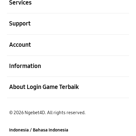
Services
Buka
Support
Buka
Account
Buka
Information
Buka
About Login Game Terbaik
© 2026 Ngebet4D. All rights reserved.
Indonesia / Bahasa Indonesia