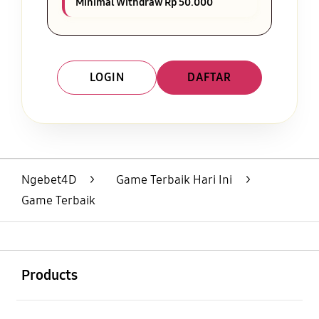
Minimal Withdraw Rp 50.000
LOGIN
DAFTAR
Layer Popup Close
Ngebet4D
>
Game Terbaik Hari Ini
>
Game Terbaik
Buka
Footer Navigation
Products
Buka