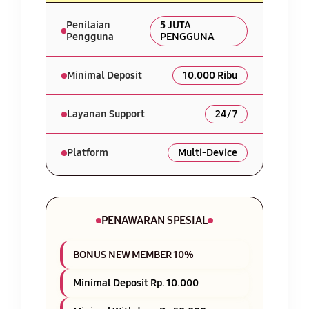
Penilaian
5 JUTA
Pengguna
PENGGUNA
Minimal Deposit
10.000 Ribu
Layanan Support
24/7
Platform
Multi-Device
PENAWARAN SPESIAL
BONUS NEW MEMBER 10%
Minimal Deposit Rp. 10.000