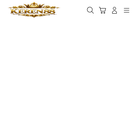
Skip
to
Cari
Troli
Login
Navigation
content