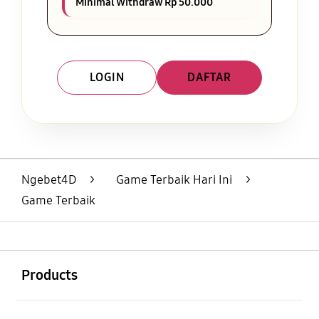
Minimal Withdraw Rp 50.000
LOGIN
DAFTAR
Layer Popup Close
Ngebet4D
>
Game Terbaik Hari Ini
>
Game Terbaik
Buka
Footer Navigation
Products
Buka