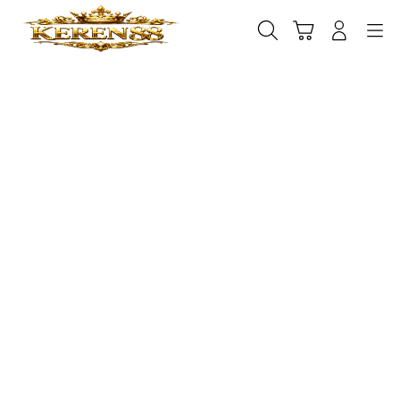
Skip
to
Cari
Troli
Login
Navigation
content