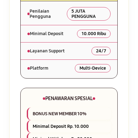
Penilaian
5 JUTA
Pengguna
PENGGUNA
Minimal Deposit
10.000 Ribu
Layanan Support
24/7
Platform
Multi-Device
PENAWARAN SPESIAL
BONUS NEW MEMBER 10%
Minimal Deposit Rp. 10.000