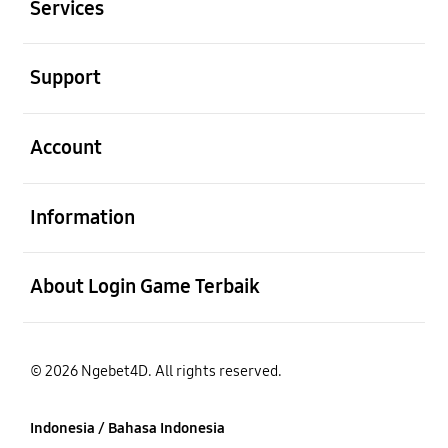
Services
Buka
Support
Buka
Account
Buka
Information
Buka
About Login Game Terbaik
© 2026 Ngebet4D. All rights reserved.
Indonesia / Bahasa Indonesia