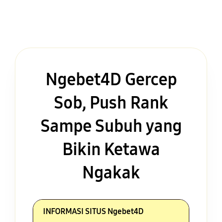
Ngebet4D Gercep
Sob, Push Rank
Sampe Subuh yang
Bikin Ketawa
Ngakak
INFORMASI SITUS Ngebet4D